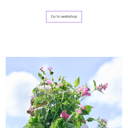
Blog & News
Water Project
Go to webshop
Find Us!