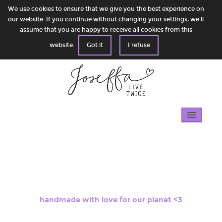
We use cookies to ensure that we give you the best experience on
our website. If you continue without changing your settings, we'll
assume that you are happy to receive all cookies from this
website.
Got it
I refuse
Home
Gallery
100% circular
handmade with love for our planet <3
Shop