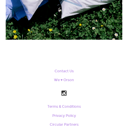
Contact Us
We ♥ Orson
Terms & Conditions
Privacy Policy
Circular Partners