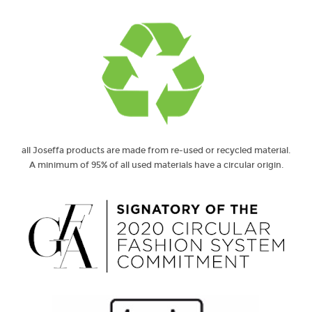
all Joseffa products are made from re-used or recycled material.
A minimum of 95% of all used materials have a circular origin.