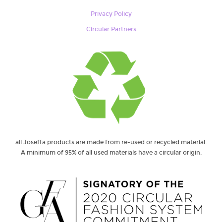
Privacy Policy
Circular Partners
all Joseffa products are made from re-used or recycled material.
A minimum of 95% of all used materials have a circular origin.