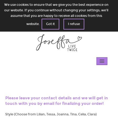
We use cookies to ensure that we give you the best experience on
our website. If you continue without changing your settings, we'll
assume that you are happy to receive all cookies from this
website.
Got it
I refuse
Home
Gallery
100% circular
Please leave your contact details and we will get in
touch with you by email for finalizing your order!
Shop
Style (Choose from Lilian, Tessa, Joanna, Tina, Celia, Clara)