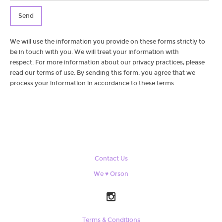
Send
We will use the information you provide on these forms strictly to
be in touch with you. We will treat your information with
respect. For more information about our privacy practices, please
read our terms of use. By sending this form, you agree that we
process your information in accordance to these terms.
Contact Us
We ♥ Orson
Terms & Conditions