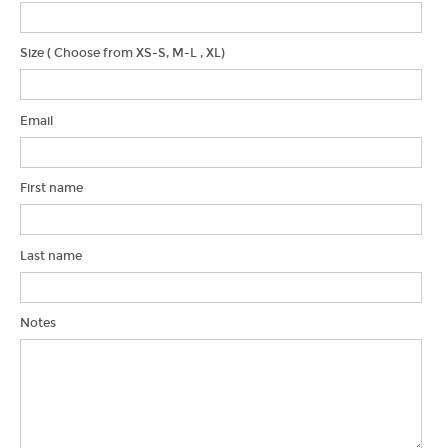
Blog & News
Water Project
Size ( Choose from XS-S, M-L , XL)
Find Us!
Email
First name
Last name
Notes