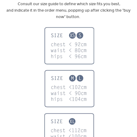
Consult our size guide to define which size fits you best,
and indicate it in the order menu, popping up after clicking the "buy
now" button.