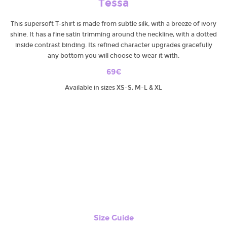
Tessa
This supersoft T-shirt is made from subtle silk, with a breeze of ivory
shine. It has a fine satin trimming around the neckline, with a dotted
inside contrast binding. Its refined character upgrades gracefully
any bottom you will choose to wear it with.
69€
Available in sizes XS-S, M-L & XL
Size Guide