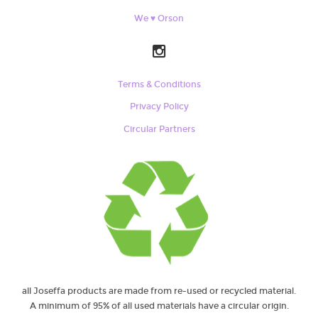
We ♥ Orson
Terms & Conditions
Privacy Policy
Circular Partners
all Joseffa products are made from re-used or recycled material.
A minimum of 95% of all used materials have a circular origin.