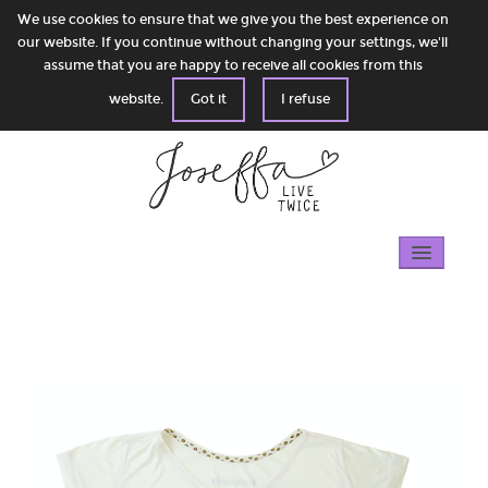
We use cookies to ensure that we give you the best experience on
our website. If you continue without changing your settings, we'll
assume that you are happy to receive all cookies from this
website.
Got it
I refuse
Home
Gallery
100% circular
Shop