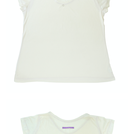
Blog & News
Water Project
Find Us!